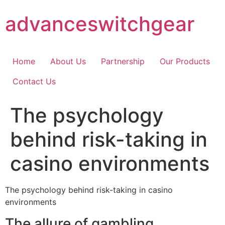
Skip
advanceswitchgear
to
content
Home
About Us
Partnership
Our Products
Contact Us
The psychology
behind risk-taking in
casino environments
The psychology behind risk-taking in casino
environments
The allure of gambling