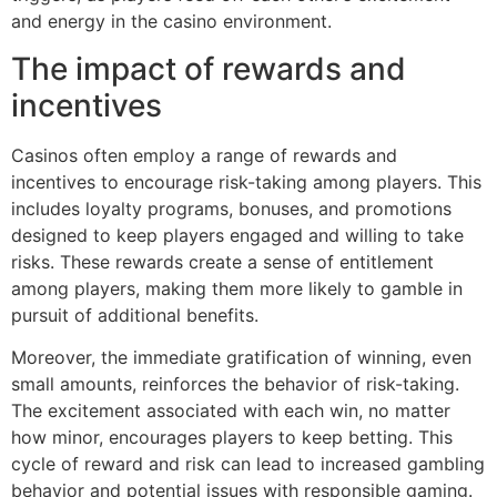
and energy in the casino environment.
The impact of rewards and
incentives
Casinos often employ a range of rewards and
incentives to encourage risk-taking among players. This
includes loyalty programs, bonuses, and promotions
designed to keep players engaged and willing to take
risks. These rewards create a sense of entitlement
among players, making them more likely to gamble in
pursuit of additional benefits.
Moreover, the immediate gratification of winning, even
small amounts, reinforces the behavior of risk-taking.
The excitement associated with each win, no matter
how minor, encourages players to keep betting. This
cycle of reward and risk can lead to increased gambling
behavior and potential issues with responsible gaming.