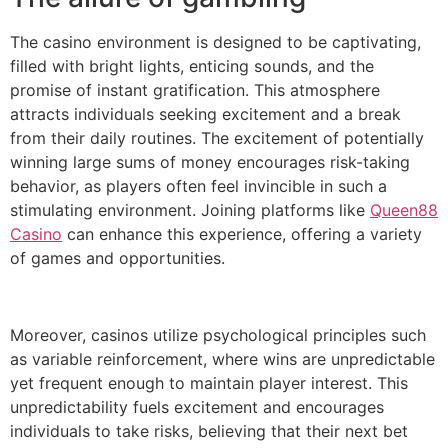
The casino environment is designed to be captivating,
filled with bright lights, enticing sounds, and the
promise of instant gratification. This atmosphere
attracts individuals seeking excitement and a break
from their daily routines. The excitement of potentially
winning large sums of money encourages risk-taking
behavior, as players often feel invincible in such a
stimulating environment. Joining platforms like
Queen88
Casino
can enhance this experience, offering a variety
of games and opportunities.
Moreover, casinos utilize psychological principles such
as variable reinforcement, where wins are unpredictable
yet frequent enough to maintain player interest. This
unpredictability fuels excitement and encourages
individuals to take risks, believing that their next bet