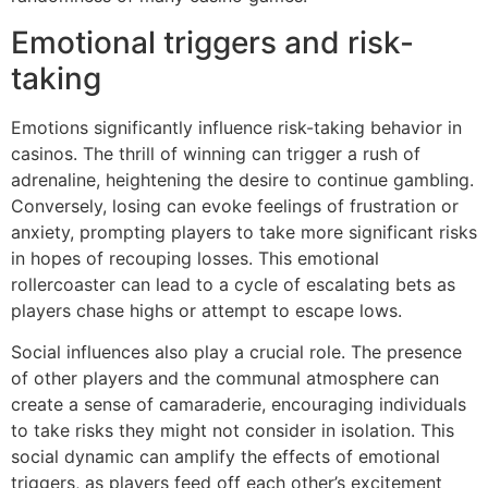
Emotional triggers and risk-
taking
Emotions significantly influence risk-taking behavior in
casinos. The thrill of winning can trigger a rush of
adrenaline, heightening the desire to continue gambling.
Conversely, losing can evoke feelings of frustration or
anxiety, prompting players to take more significant risks
in hopes of recouping losses. This emotional
rollercoaster can lead to a cycle of escalating bets as
players chase highs or attempt to escape lows.
Social influences also play a crucial role. The presence
of other players and the communal atmosphere can
create a sense of camaraderie, encouraging individuals
to take risks they might not consider in isolation. This
social dynamic can amplify the effects of emotional
triggers, as players feed off each other’s excitement