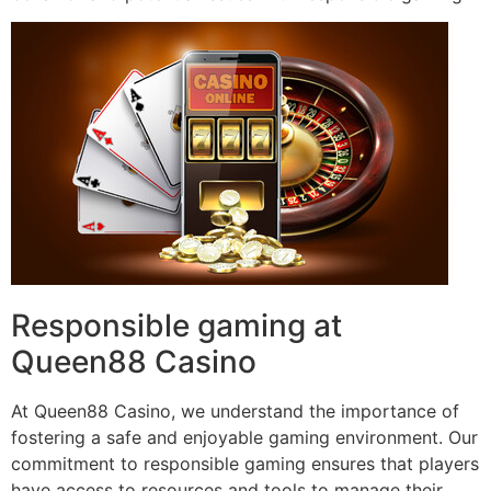
Responsible gaming at
Queen88 Casino
At Queen88 Casino, we understand the importance of
fostering a safe and enjoyable gaming environment. Our
commitment to responsible gaming ensures that players
have access to resources and tools to manage their