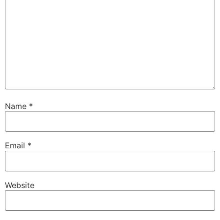
Name
*
Email
*
Website