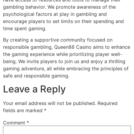
gambling behavior. We promote awareness of the
psychological factors at play in gambling and
encourage players to set limits on their spending and
time spent gaming.
By creating a supportive community focused on
responsible gambling, Queen88 Casino aims to enhance
the gaming experience while prioritizing player well-
being. We invite players to join us and enjoy a thrilling
gaming adventure, all while embracing the principles of
safe and responsible gaming.
Leave a Reply
Your email address will not be published.
Required
fields are marked
*
Comment
*