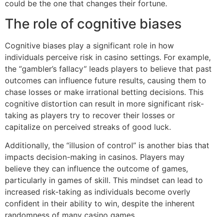
could be the one that changes their fortune.
The role of cognitive biases
Cognitive biases play a significant role in how
individuals perceive risk in casino settings. For example,
the “gambler’s fallacy” leads players to believe that past
outcomes can influence future results, causing them to
chase losses or make irrational betting decisions. This
cognitive distortion can result in more significant risk-
taking as players try to recover their losses or
capitalize on perceived streaks of good luck.
Additionally, the “illusion of control” is another bias that
impacts decision-making in casinos. Players may
believe they can influence the outcome of games,
particularly in games of skill. This mindset can lead to
increased risk-taking as individuals become overly
confident in their ability to win, despite the inherent
randomness of many casino games.