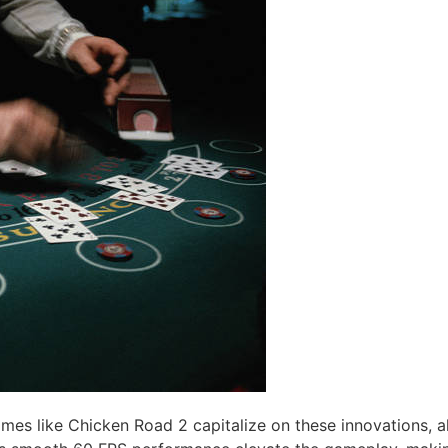
es like Chicken Road 2 capitalize on these innovations, al