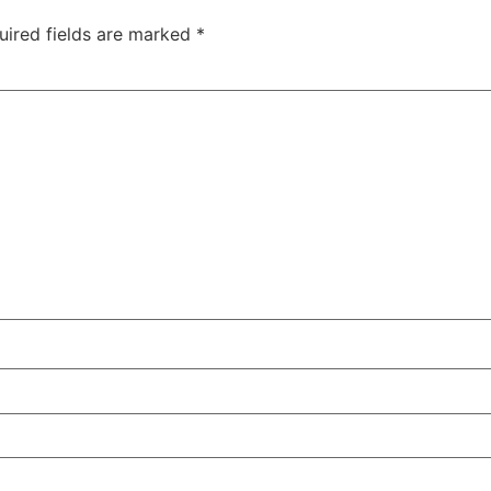
uired fields are marked
*