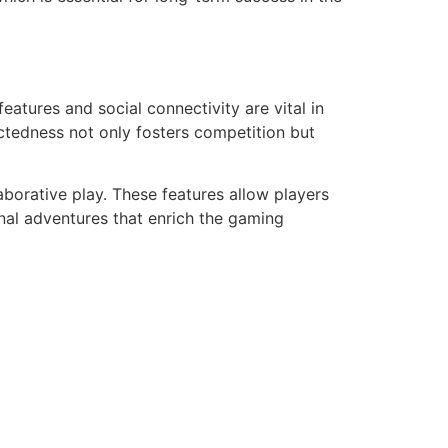
atures and social connectivity are vital in
ctedness not only fosters competition but
borative play. These features allow players
nal adventures that enrich the gaming