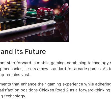
and Its Future
ant step forward in mobile gaming, combining technology w
g mechanics, it sets a new standard for arcade games. As t
pp remains vast.
ments that enhance their gaming experience while adhering
tisfaction positions Chicken Road 2 as a forward-thinking 
ng technology.