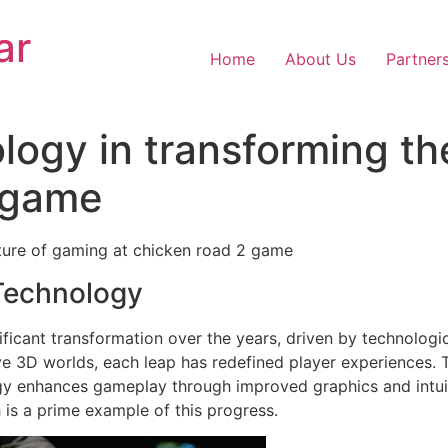
ar
Home
About Us
Partner
ology in transforming th
2 game
uture of gaming at chicken road 2 game
Technology
icant transformation over the years, driven by technologi
ve 3D worlds, each leap has redefined player experiences.
enhances gameplay through improved graphics and intuitive 
h is a prime example of this progress.