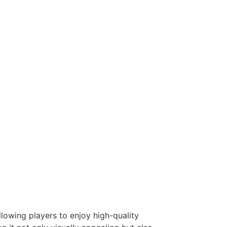
lowing players to enjoy high-quality