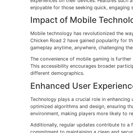
experiences on their devices. Features such 
enjoyable for those seeking quick, engaging 
Impact of Mobile Techno
Mobile technology has revolutionized the wa
Chicken Road 2 have gained popularity for thei
gameplay anytime, anywhere, challenging their
The convenience of mobile gaming is further e
This accessibility encourages broader partic
different demographics.
Enhanced User Experienc
Technology plays a crucial role in enhancing
optimized algorithms and design, ensuring tha
environment, making players more likely to re
Additionally, regular updates contribute to 
commitment to maintaining a clean and secure 