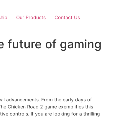
ship
Our Products
Contact Us
e future of gaming
cal advancements. From the early days of
 The Chicken Road 2 game exemplifies this
controls. If you are looking for a thrilling