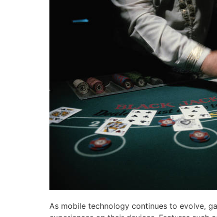
As mobile technology continues to evolve, gam