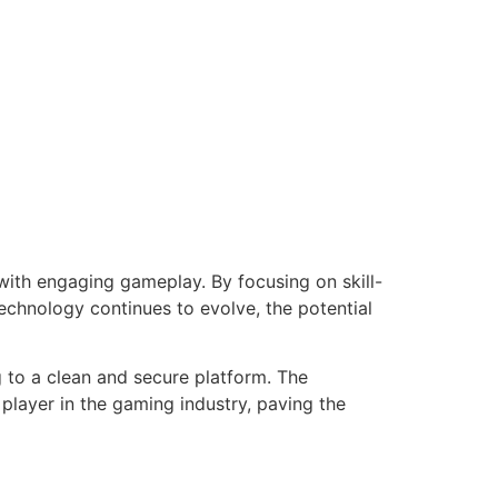
ith engaging gameplay. By focusing on skill-
echnology continues to evolve, the potential
 to a clean and secure platform. The
player in the gaming industry, paving the