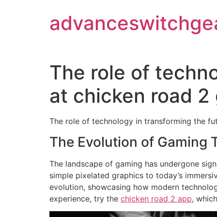
Skip
advanceswitchge
to
content
The role of techn
at chicken road 
The role of technology in transforming the f
The Evolution of Gaming 
The landscape of gaming has undergone signif
simple pixelated graphics to today’s immersi
evolution, showcasing how modern technology 
experience, try the
chicken road 2 app
, whic