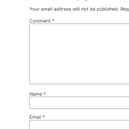
Your email address will not be published.
Req
Comment
*
Name
*
Email
*