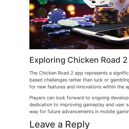
Exploring Chicken Road 2 
The Chicken Road 2 app represents a signific
based challenges rather than luck or gamblin
for new features and innovations within the a
Players can look forward to ongoing develop
dedication to improving gameplay and user sa
way for future advancements in mobile gami
Leave a Reply