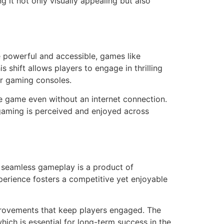
it not only visually appealing but also
 powerful and accessible, games like
 shift allows players to engage in thrilling
or gaming consoles.
he game even without an internet connection.
gaming is perceived and enjoyed across
e seamless gameplay is a product of
perience fosters a competitive yet enjoyable
mprovements that keep players engaged. The
ich is essential for long-term success in the