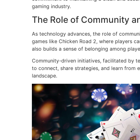
gaming industry.
The Role of Community an
As technology advances, the role of community
games like Chicken Road 2, where players can
also builds a sense of belonging among playe
Community-driven initiatives, facilitated by
to connect, share strategies, and learn from
landscape.