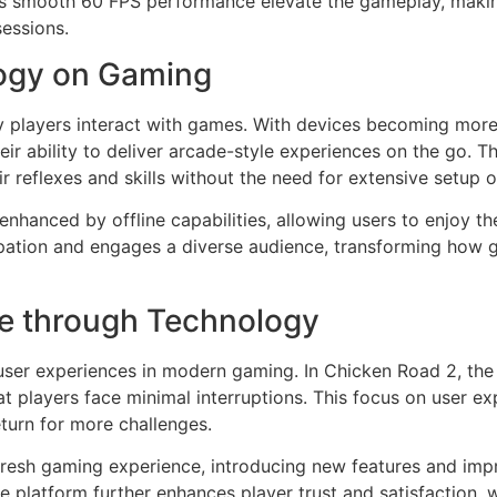
as smooth 60 FPS performance elevate the gameplay, making 
sessions.
logy on Gaming
y players interact with games. With devices becoming more
r ability to deliver arcade-style experiences on the go. This
 reflexes and skills without the need for extensive setup 
nhanced by offline capabilities, allowing users to enjoy t
ipation and engages a diverse audience, transforming how 
e through Technology
 user experiences in modern gaming. In Chicken Road 2, th
t players face minimal interruptions. This focus on user ex
turn for more challenges.
a fresh gaming experience, introducing new features and i
platform further enhances player trust and satisfaction, wh