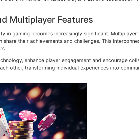
d Multiplayer Features
 in gaming becomes increasingly significant. Multiplayer fe
 share their achievements and challenges. This interconne
rs.
 technology, enhance player engagement and encourage colla
 each other, transforming individual experiences into commu