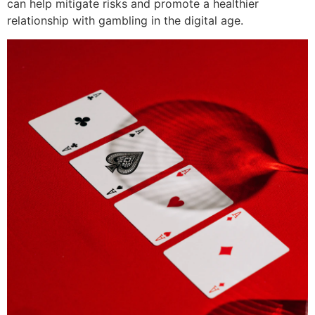
can help mitigate risks and promote a healthier
relationship with gambling in the digital age.