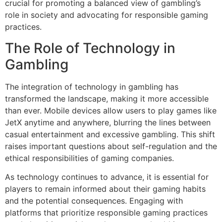
crucial for promoting a balanced view of gambling’s
role in society and advocating for responsible gaming
practices.
The Role of Technology in
Gambling
The integration of technology in gambling has
transformed the landscape, making it more accessible
than ever. Mobile devices allow users to play games like
JetX anytime and anywhere, blurring the lines between
casual entertainment and excessive gambling. This shift
raises important questions about self-regulation and the
ethical responsibilities of gaming companies.
As technology continues to advance, it is essential for
players to remain informed about their gaming habits
and the potential consequences. Engaging with
platforms that prioritize responsible gaming practices