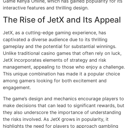
Game Kenya Online, which has gained popularity for its
interactive features and thrilling design.
The Rise of JetX and Its Appeal
JetX, as a cutting-edge gaming experience, has
captivated a diverse audience due to its thrilling
gameplay and the potential for substantial winnings.
Unlike traditional casino games that often rely on luck,
JetX incorporates elements of strategy and risk
management, appealing to those who enjoy a challenge.
This unique combination has made it a popular choice
among gamers looking for both excitement and
engagement.
The game’s design and mechanics encourage players to
make decisions that can lead to significant rewards, but
they also underscore the importance of understanding
the risks involved. As JetX grows in popularity, it
highlights the need for players to approach gambling