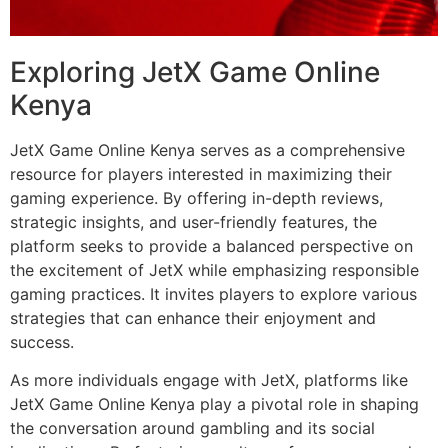
Exploring JetX Game Online
Kenya
JetX Game Online Kenya serves as a comprehensive
resource for players interested in maximizing their
gaming experience. By offering in-depth reviews,
strategic insights, and user-friendly features, the
platform seeks to provide a balanced perspective on
the excitement of JetX while emphasizing responsible
gaming practices. It invites players to explore various
strategies that can enhance their enjoyment and
success.
As more individuals engage with JetX, platforms like
JetX Game Online Kenya play a pivotal role in shaping
the conversation around gambling and its social