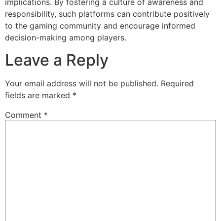
implications. By fostering a culture of awareness and
responsibility, such platforms can contribute positively
to the gaming community and encourage informed
decision-making among players.
Leave a Reply
Your email address will not be published.
Required
fields are marked
*
Comment
*