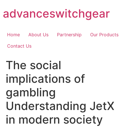
Skip
advanceswitchgear
to
content
Home
About Us
Partnership
Our Products
Contact Us
The social
implications of
gambling
Understanding JetX
in modern society