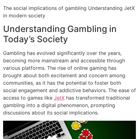
The social implications of gambling Understanding JetX
in modern society
Understanding Gambling in
Today’s Society
Gambling has evolved significantly over the years,
becoming more mainstream and accessible through
various platforms. The rise of online gaming has
brought about both excitement and concern among
communities, as it has the potential to foster both
social engagement and addictive behaviors. The ease of
access to games like
JetX
has transformed traditional
gambling into a digital phenomenon, prompting
discussions about its social implications.