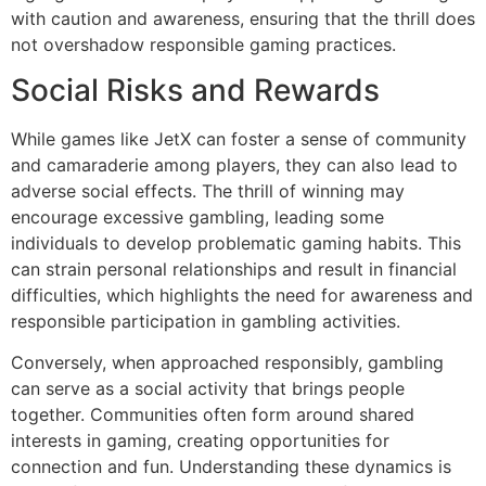
with caution and awareness, ensuring that the thrill does
not overshadow responsible gaming practices.
Social Risks and Rewards
While games like JetX can foster a sense of community
and camaraderie among players, they can also lead to
adverse social effects. The thrill of winning may
encourage excessive gambling, leading some
individuals to develop problematic gaming habits. This
can strain personal relationships and result in financial
difficulties, which highlights the need for awareness and
responsible participation in gambling activities.
Conversely, when approached responsibly, gambling
can serve as a social activity that brings people
together. Communities often form around shared
interests in gaming, creating opportunities for
connection and fun. Understanding these dynamics is