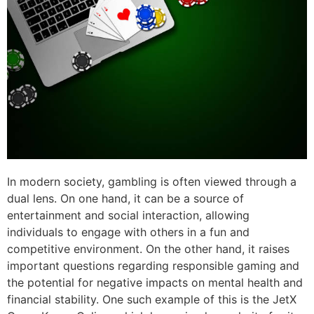
In modern society, gambling is often viewed through a
dual lens. On one hand, it can be a source of
entertainment and social interaction, allowing
individuals to engage with others in a fun and
competitive environment. On the other hand, it raises
important questions regarding responsible gaming and
the potential for negative impacts on mental health and
financial stability. One such example of this is the JetX