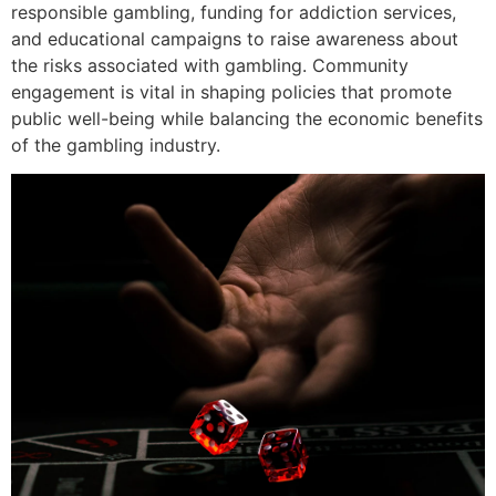
responsible gambling, funding for addiction services,
and educational campaigns to raise awareness about
the risks associated with gambling. Community
engagement is vital in shaping policies that promote
public well-being while balancing the economic benefits
of the gambling industry.