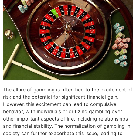
The allure of gambling is often tied to the excitement of
risk and the potential for significant financial gain.
However, this excitement can lead to compulsive
behavior, with individuals prioritizing gambling over
other important aspects of life, including relationships
and financial stability. The normalization of gambling in
society can further exacerbate this issue, leading to