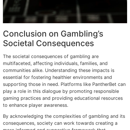
Conclusion on Gambling’s
Societal Consequences
The societal consequences of gambling are
multifaceted, affecting individuals, families, and
communities alike. Understanding these impacts is
essential for fostering healthier environments and
supporting those in need. Platforms like PantherBet can
play a role in this dialogue by promoting responsible
gaming practices and providing educational resources
to enhance player awareness.
By acknowledging the complexities of gambling and its
consequences, society can work towards creating a