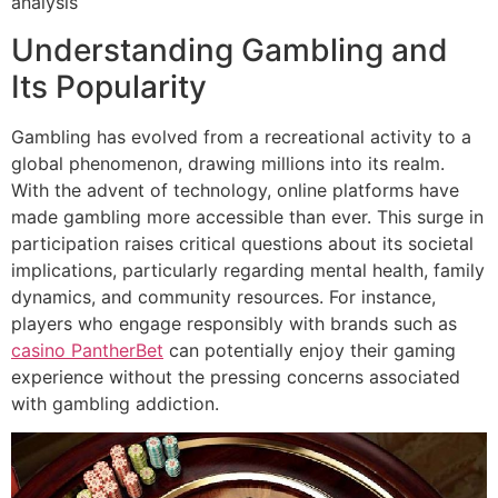
analysis
Understanding Gambling and
Its Popularity
Gambling has evolved from a recreational activity to a
global phenomenon, drawing millions into its realm.
With the advent of technology, online platforms have
made gambling more accessible than ever. This surge in
participation raises critical questions about its societal
implications, particularly regarding mental health, family
dynamics, and community resources. For instance,
players who engage responsibly with brands such as
casino PantherBet
can potentially enjoy their gaming
experience without the pressing concerns associated
with gambling addiction.