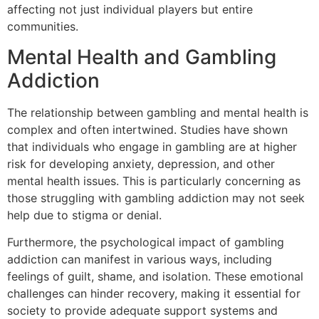
affecting not just individual players but entire
communities.
Mental Health and Gambling
Addiction
The relationship between gambling and mental health is
complex and often intertwined. Studies have shown
that individuals who engage in gambling are at higher
risk for developing anxiety, depression, and other
mental health issues. This is particularly concerning as
those struggling with gambling addiction may not seek
help due to stigma or denial.
Furthermore, the psychological impact of gambling
addiction can manifest in various ways, including
feelings of guilt, shame, and isolation. These emotional
challenges can hinder recovery, making it essential for
society to provide adequate support systems and