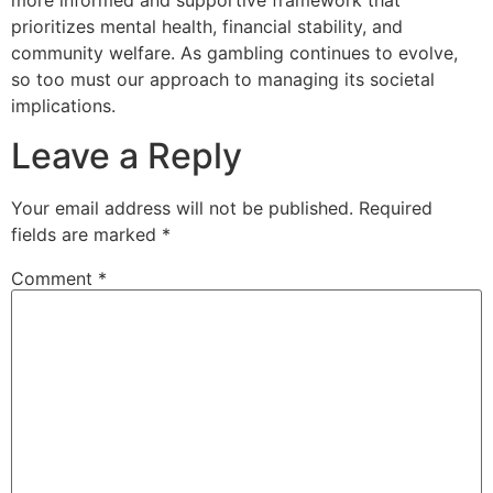
more informed and supportive framework that
prioritizes mental health, financial stability, and
community welfare. As gambling continues to evolve,
so too must our approach to managing its societal
implications.
Leave a Reply
Your email address will not be published.
Required
fields are marked
*
Comment
*