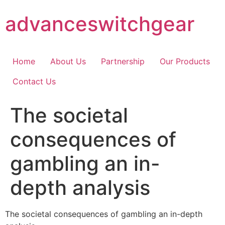
Skip
advanceswitchgear
to
content
Home
About Us
Partnership
Our Products
Contact Us
The societal
consequences of
gambling an in-
depth analysis
The societal consequences of gambling an in-depth