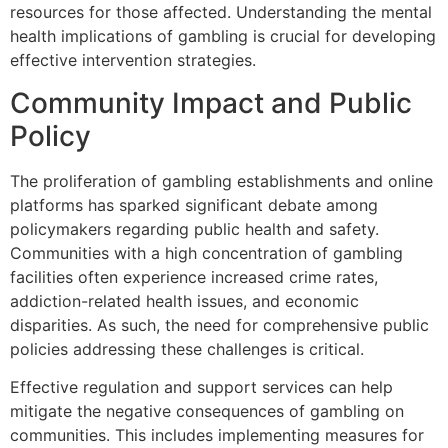
resources for those affected. Understanding the mental
health implications of gambling is crucial for developing
effective intervention strategies.
Community Impact and Public
Policy
The proliferation of gambling establishments and online
platforms has sparked significant debate among
policymakers regarding public health and safety.
Communities with a high concentration of gambling
facilities often experience increased crime rates,
addiction-related health issues, and economic
disparities. As such, the need for comprehensive public
policies addressing these challenges is critical.
Effective regulation and support services can help
mitigate the negative consequences of gambling on
communities. This includes implementing measures for