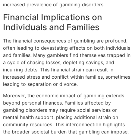
increased prevalence of gambling disorders.
Financial Implications on
Individuals and Families
The financial consequences of gambling are profound,
often leading to devastating effects on both individuals
and families. Many gamblers find themselves trapped in
a cycle of chasing losses, depleting savings, and
incurring debts. This financial strain can result in
increased stress and conflict within families, sometimes
leading to separation or divorce.
Moreover, the economic impact of gambling extends
beyond personal finances. Families affected by
gambling disorders may require social services or
mental health support, placing additional strain on
community resources. This interconnection highlights
the broader societal burden that gambling can impose,