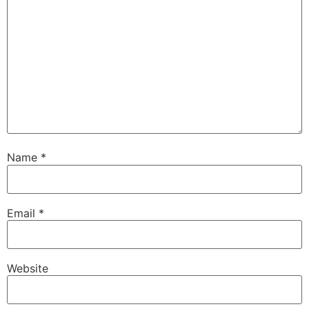
Name
*
Email
*
Website