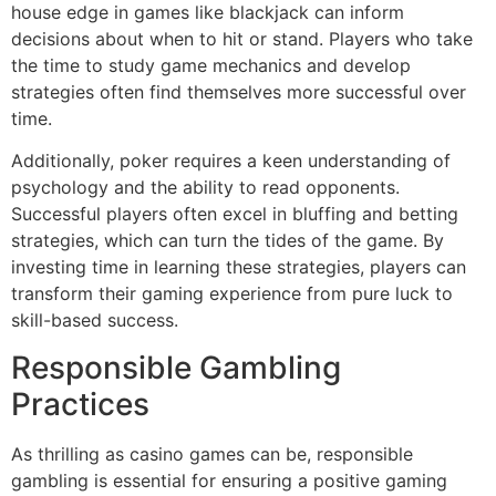
house edge in games like blackjack can inform
decisions about when to hit or stand. Players who take
the time to study game mechanics and develop
strategies often find themselves more successful over
time.
Additionally, poker requires a keen understanding of
psychology and the ability to read opponents.
Successful players often excel in bluffing and betting
strategies, which can turn the tides of the game. By
investing time in learning these strategies, players can
transform their gaming experience from pure luck to
skill-based success.
Responsible Gambling
Practices
As thrilling as casino games can be, responsible
gambling is essential for ensuring a positive gaming