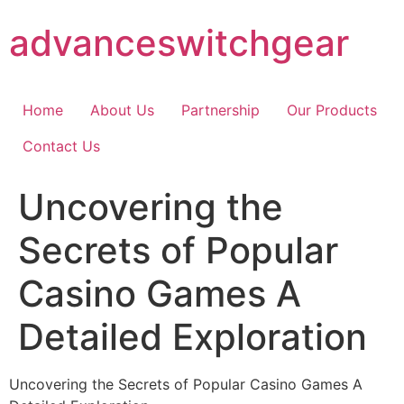
Skip
advanceswitchgear
to
content
Home
About Us
Partnership
Our Products
Contact Us
Uncovering the
Secrets of Popular
Casino Games A
Detailed Exploration
Uncovering the Secrets of Popular Casino Games A