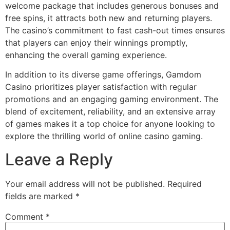
welcome package that includes generous bonuses and
free spins, it attracts both new and returning players.
The casino’s commitment to fast cash-out times ensures
that players can enjoy their winnings promptly,
enhancing the overall gaming experience.
In addition to its diverse game offerings, Gamdom
Casino prioritizes player satisfaction with regular
promotions and an engaging gaming environment. The
blend of excitement, reliability, and an extensive array
of games makes it a top choice for anyone looking to
explore the thrilling world of online casino gaming.
Leave a Reply
Your email address will not be published.
Required
fields are marked
*
Comment
*