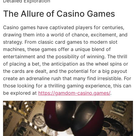
Detailed Exploration
The Allure of Casino Games
Casino games have captivated players for centuries,
drawing them into a world of chance, excitement, and
strategy. From classic card games to modern slot
machines, these games offer a unique blend of
entertainment and the possibility of winning. The thrill
of placing a bet, the anticipation as the wheel spins or
the cards are dealt, and the potential for a big payout
create an adrenaline rush that many find irresistible. For
those looking for a thrilling gaming experience, this can
be explored at
https://gamdom-casino.games/
.