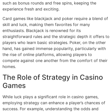
such as bonus rounds and free spins, keeping the
experience fresh and exciting.
Card games like blackjack and poker require a blend of
skill and luck, making them favorites for many
enthusiasts. Blackjack is renowned for its
straightforward rules and the strategic depth it offers to
players who learn basic strategies. Poker, on the other
hand, has gained immense popularity, particularly with
the rise of online platforms, allowing players to
compete against one another from the comfort of their
homes.
The Role of Strategy in Casino
Games
While luck plays a significant role in casino games,
employing strategy can enhance a player’s chances of
success. For example, understanding the odds and