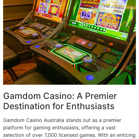
Gamdom Casino: A Premier
Destination for Enthusiasts
Gamdom Casino Australia stands out as a premier
platform for gaming enthusiasts, offering a vast
selection of over 7,000 licensed games. With an enticing