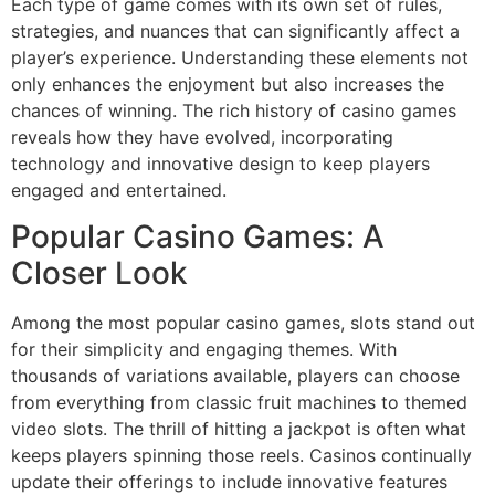
Each type of game comes with its own set of rules,
strategies, and nuances that can significantly affect a
player’s experience. Understanding these elements not
only enhances the enjoyment but also increases the
chances of winning. The rich history of casino games
reveals how they have evolved, incorporating
technology and innovative design to keep players
engaged and entertained.
Popular Casino Games: A
Closer Look
Among the most popular casino games, slots stand out
for their simplicity and engaging themes. With
thousands of variations available, players can choose
from everything from classic fruit machines to themed
video slots. The thrill of hitting a jackpot is often what
keeps players spinning those reels. Casinos continually
update their offerings to include innovative features