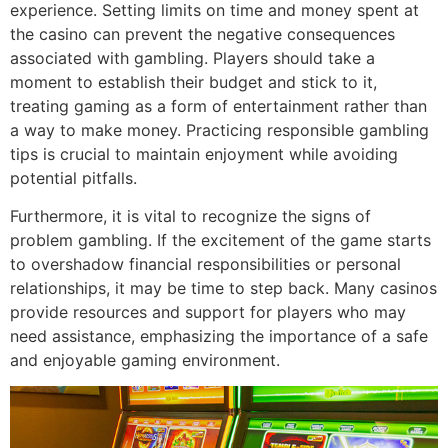
experience. Setting limits on time and money spent at
the casino can prevent the negative consequences
associated with gambling. Players should take a
moment to establish their budget and stick to it,
treating gaming as a form of entertainment rather than
a way to make money. Practicing responsible gambling
tips is crucial to maintain enjoyment while avoiding
potential pitfalls.
Furthermore, it is vital to recognize the signs of
problem gambling. If the excitement of the game starts
to overshadow financial responsibilities or personal
relationships, it may be time to step back. Many casinos
provide resources and support for players who may
need assistance, emphasizing the importance of a safe
and enjoyable gaming environment.