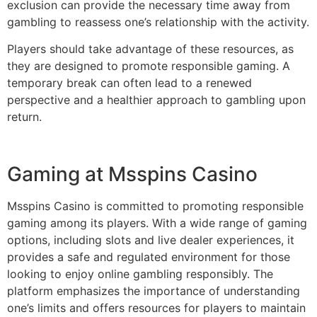
exclusion can provide the necessary time away from
gambling to reassess one’s relationship with the activity.
Players should take advantage of these resources, as
they are designed to promote responsible gaming. A
temporary break can often lead to a renewed
perspective and a healthier approach to gambling upon
return.
Gaming at Msspins Casino
Msspins Casino is committed to promoting responsible
gaming among its players. With a wide range of gaming
options, including slots and live dealer experiences, it
provides a safe and regulated environment for those
looking to enjoy online gambling responsibly. The
platform emphasizes the importance of understanding
one’s limits and offers resources for players to maintain