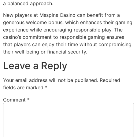
a balanced approach.
New players at Msspins Casino can benefit from a
generous welcome bonus, which enhances their gaming
experience while encouraging responsible play. The
casino’s commitment to responsible gaming ensures
that players can enjoy their time without compromising
their well-being or financial security.
Leave a Reply
Your email address will not be published.
Required
fields are marked
*
Comment
*