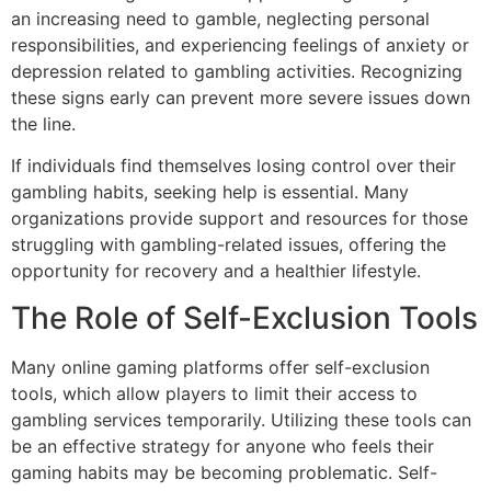
an increasing need to gamble, neglecting personal
responsibilities, and experiencing feelings of anxiety or
depression related to gambling activities. Recognizing
these signs early can prevent more severe issues down
the line.
If individuals find themselves losing control over their
gambling habits, seeking help is essential. Many
organizations provide support and resources for those
struggling with gambling-related issues, offering the
opportunity for recovery and a healthier lifestyle.
The Role of Self-Exclusion Tools
Many online gaming platforms offer self-exclusion
tools, which allow players to limit their access to
gambling services temporarily. Utilizing these tools can
be an effective strategy for anyone who feels their
gaming habits may be becoming problematic. Self-