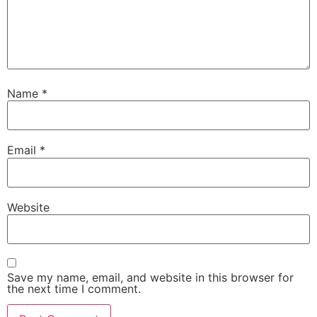
Name
*
Email
*
Website
Save my name, email, and website in this browser for
the next time I comment.