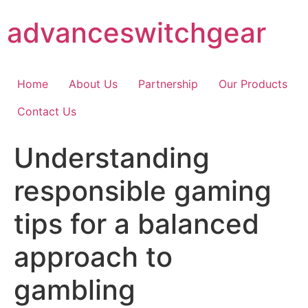
Skip
advanceswitchgear
to
content
Home
About Us
Partnership
Our Products
Contact Us
Understanding
responsible gaming
tips for a balanced
approach to
gambling