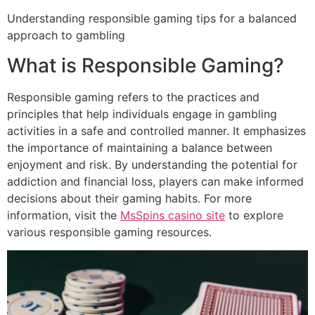
Understanding responsible gaming tips for a balanced
approach to gambling
What is Responsible Gaming?
Responsible gaming refers to the practices and
principles that help individuals engage in gambling
activities in a safe and controlled manner. It emphasizes
the importance of maintaining a balance between
enjoyment and risk. By understanding the potential for
addiction and financial loss, players can make informed
decisions about their gaming habits. For more
information, visit the
MsSpins casino site
to explore
various responsible gaming resources.