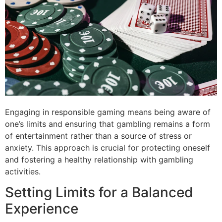
Engaging in responsible gaming means being aware of
one’s limits and ensuring that gambling remains a form
of entertainment rather than a source of stress or
anxiety. This approach is crucial for protecting oneself
and fostering a healthy relationship with gambling
activities.
Setting Limits for a Balanced
Experience