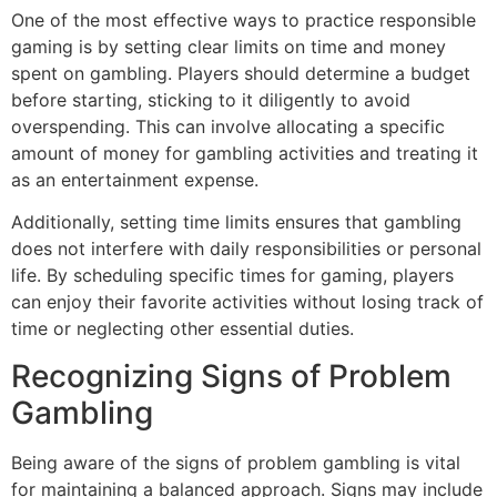
One of the most effective ways to practice responsible
gaming is by setting clear limits on time and money
spent on gambling. Players should determine a budget
before starting, sticking to it diligently to avoid
overspending. This can involve allocating a specific
amount of money for gambling activities and treating it
as an entertainment expense.
Additionally, setting time limits ensures that gambling
does not interfere with daily responsibilities or personal
life. By scheduling specific times for gaming, players
can enjoy their favorite activities without losing track of
time or neglecting other essential duties.
Recognizing Signs of Problem
Gambling
Being aware of the signs of problem gambling is vital
for maintaining a balanced approach. Signs may include