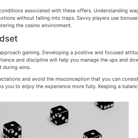
 conditions associated with these offers. Understanding wa
ions without falling into traps. Savvy players use bonuses 
stering the casino environment.
dset
 approach gaming. Developing a positive and focused attitud
atience and discipline will help you manage the ups and d
 during wins.
 expectations and avoid the misconception that you can cons
s you to enjoy the experience more fully. Keeping a balanc