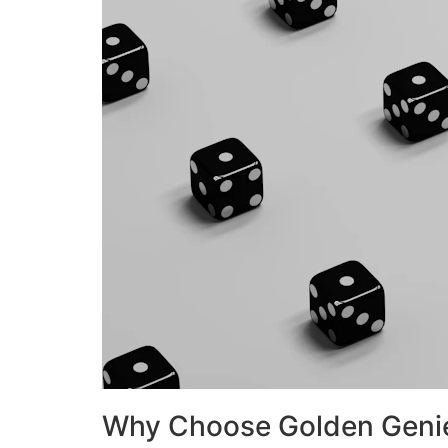
Why Choose Golden Geni