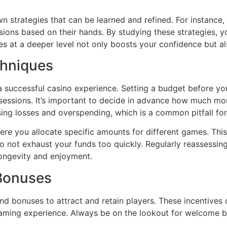
strategies that can be learned and refined. For instance, i
cisions based on their hands. By studying these strategies
 at a deeper level not only boosts your confidence but al
hniques
a successful casino experience. Setting a budget before yo
essions. It’s important to decide in advance how much mone
sing losses and overspending, which is a common pitfall fo
where you allocate specific amounts for different games. T
o not exhaust your funds too quickly. Regularly reassessing
longevity and enjoyment.
 Bonuses
nd bonuses to attract and retain players. These incentives 
gaming experience. Always be on the lookout for welcome b