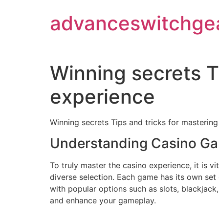
Skip
advanceswitchge
to
content
Winning secrets T
experience
Winning secrets Tips and tricks for mastering
Understanding Casino G
To truly master the casino experience, it is v
diverse selection. Each game has its own set o
with popular options such as slots, blackja
and enhance your gameplay.