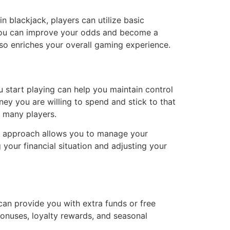
n blackjack, players can utilize basic
, you can improve your odds and become a
so enriches your overall gaming experience.
u start playing can help you maintain control
y you are willing to spend and stick to that
r many players.
his approach allows you to manage your
 your financial situation and adjusting your
can provide you with extra funds or free
onuses, loyalty rewards, and seasonal