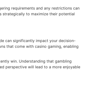
gering requirements and any restrictions can
strategically to maximize their potential
e can significantly impact your decision-
owns that come with casino gaming, enabling
istently win. Understanding that gambling
ed perspective will lead to a more enjoyable