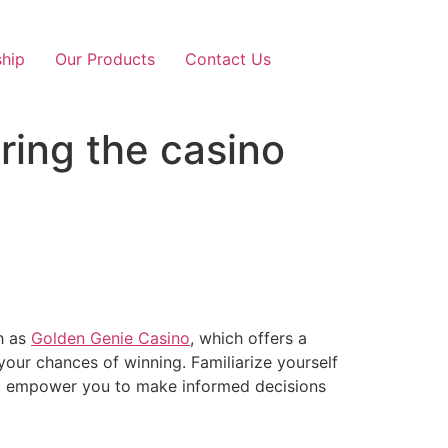
ship
Our Products
Contact Us
ring the casino
ch as
Golden Genie Casino
, which offers a
 your chances of winning. Familiarize yourself
ill empower you to make informed decisions