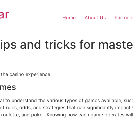
ar
Home
About Us
Partner
ips and tricks for maste
 the casino experience
ames
ital to understand the various types of games available, su
f rules, odds, and strategies that can significantly impact
ck, roulette, and poker. Knowing how each game operates w