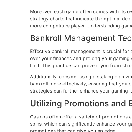
Moreover, each game often comes with its own 
strategy charts that indicate the optimal de
more competitive player. Understanding games
Bankroll Management Tec
Effective bankroll management is crucial for 
over your finances and prolong your gaming s
limit. This practice can prevent you from cha
Additionally, consider using a staking plan 
bankroll more effectively, ensuring that you d
strategies can further enhance your gaming 
Utilizing Promotions and
Casinos often offer a variety of promotions a
spins, which can significantly enhance your 
promotions that can give you an edge.