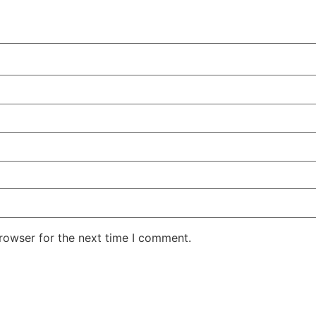
rowser for the next time I comment.