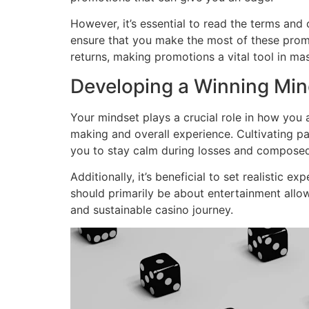
However, it’s essential to read the terms and
ensure that you make the most of these promot
returns, making promotions a vital tool in ma
Developing a Winning Min
Your mindset plays a crucial role in how you
making and overall experience. Cultivating p
you to stay calm during losses and composed
Additionally, it’s beneficial to set realistic
should primarily be about entertainment allow
and sustainable casino journey.