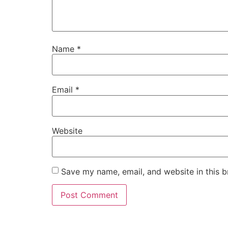
Name
*
Email
*
Website
Save my name, email, and website in this b