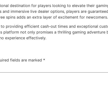
nal destination for players looking to elevate their gamin
s and immersive live dealer options, players are guarantee
e spins adds an extra layer of excitement for newcomers.
o providing efficient cash-out times and exceptional cust
his platform not only promises a thrilling gaming adventure 
no experience effectively.
uired fields are marked
*