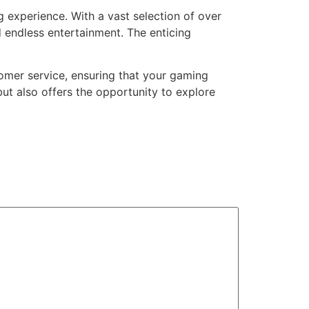
g experience. With a vast selection of over
d endless entertainment. The enticing
omer service, ensuring that your gaming
but also offers the opportunity to explore