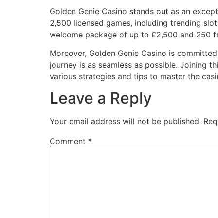
Golden Genie Casino stands out as an exceptio
2,500 licensed games, including trending slot
welcome package of up to £2,500 and 250 fre
Moreover, Golden Genie Casino is committed t
journey is as seamless as possible. Joining t
various strategies and tips to master the casi
Leave a Reply
Your email address will not be published.
Req
Comment
*