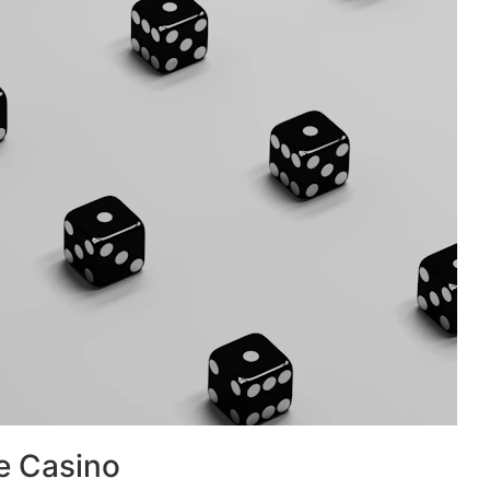
e Casino