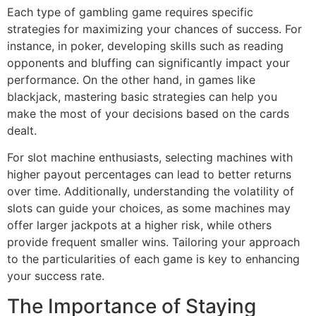
Each type of gambling game requires specific
strategies for maximizing your chances of success. For
instance, in poker, developing skills such as reading
opponents and bluffing can significantly impact your
performance. On the other hand, in games like
blackjack, mastering basic strategies can help you
make the most of your decisions based on the cards
dealt.
For slot machine enthusiasts, selecting machines with
higher payout percentages can lead to better returns
over time. Additionally, understanding the volatility of
slots can guide your choices, as some machines may
offer larger jackpots at a higher risk, while others
provide frequent smaller wins. Tailoring your approach
to the particularities of each game is key to enhancing
your success rate.
The Importance of Staying