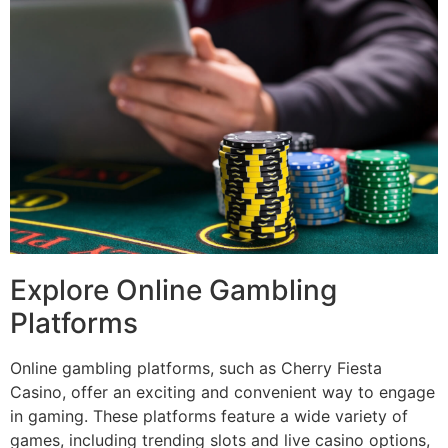
Explore Online Gambling
Platforms
Online gambling platforms, such as Cherry Fiesta
Casino, offer an exciting and convenient way to engage
in gaming. These platforms feature a wide variety of
games, including trending slots and live casino options,