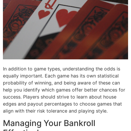
In addition to game types, understanding the odds is
equally important. Each game has its own statistical
probability of winning, and being aware of these can
help you identify which games offer better chances for
success. Players should strive to learn about house
edges and payout percentages to choose games that
align with their risk tolerance and playing style.
Managing Your Bankroll