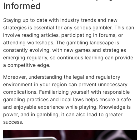
Informed
Staying up to date with industry trends and new
strategies is essential for any serious gambler. This can
involve reading articles, participating in forums, or
attending workshops. The gambling landscape is
constantly evolving, with new games and strategies
emerging regularly, so continuous learning can provide
a competitive edge.
Moreover, understanding the legal and regulatory
environment in your region can prevent unnecessary
complications. Familiarizing yourself with responsible
gambling practices and local laws helps ensure a safe
and enjoyable experience while playing. Knowledge is
power, and in gambling, it can also lead to greater
success.