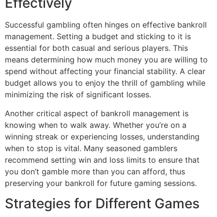
Effectively
Successful gambling often hinges on effective bankroll
management. Setting a budget and sticking to it is
essential for both casual and serious players. This
means determining how much money you are willing to
spend without affecting your financial stability. A clear
budget allows you to enjoy the thrill of gambling while
minimizing the risk of significant losses.
Another critical aspect of bankroll management is
knowing when to walk away. Whether you’re on a
winning streak or experiencing losses, understanding
when to stop is vital. Many seasoned gamblers
recommend setting win and loss limits to ensure that
you don’t gamble more than you can afford, thus
preserving your bankroll for future gaming sessions.
Strategies for Different Games