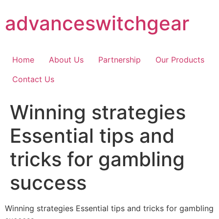
Skip
advanceswitchgear
to
content
Home
About Us
Partnership
Our Products
Contact Us
Winning strategies
Essential tips and
tricks for gambling
success
Winning strategies Essential tips and tricks for gambling