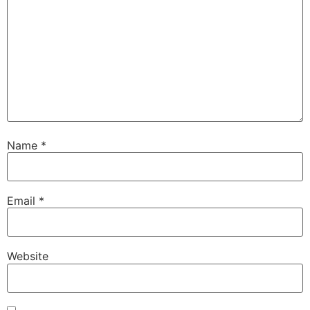
Name
*
Email
*
Website