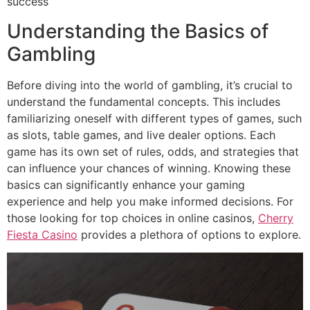
success
Understanding the Basics of
Gambling
Before diving into the world of gambling, it’s crucial to
understand the fundamental concepts. This includes
familiarizing oneself with different types of games, such
as slots, table games, and live dealer options. Each
game has its own set of rules, odds, and strategies that
can influence your chances of winning. Knowing these
basics can significantly enhance your gaming
experience and help you make informed decisions. For
those looking for top choices in online casinos,
Cherry
Fiesta Casino
provides a plethora of options to explore.