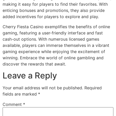
making it easy for players to find their favorites. With
enticing bonuses and promotions, they also provide
added incentives for players to explore and play.
Cherry Fiesta Casino exemplifies the benefits of online
gaming, featuring a user-friendly interface and fast
cash-out options. With numerous licensed games
available, players can immerse themselves in a vibrant
gaming experience while enjoying the excitement of
winning. Embrace the world of online gambling and
discover the rewards that await.
Leave a Reply
Your email address will not be published.
Required
fields are marked
*
Comment
*