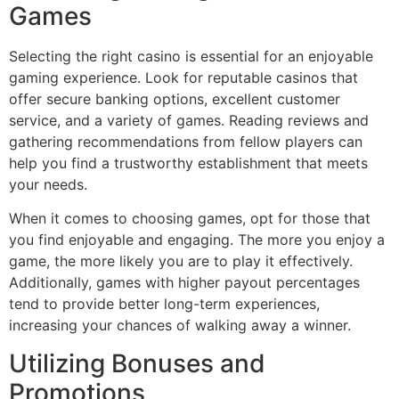
Games
Selecting the right casino is essential for an enjoyable
gaming experience. Look for reputable casinos that
offer secure banking options, excellent customer
service, and a variety of games. Reading reviews and
gathering recommendations from fellow players can
help you find a trustworthy establishment that meets
your needs.
When it comes to choosing games, opt for those that
you find enjoyable and engaging. The more you enjoy a
game, the more likely you are to play it effectively.
Additionally, games with higher payout percentages
tend to provide better long-term experiences,
increasing your chances of walking away a winner.
Utilizing Bonuses and
Promotions