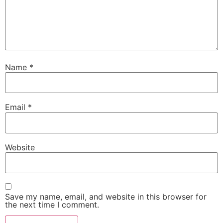
Name
*
Email
*
Website
Save my name, email, and website in this browser for
the next time I comment.