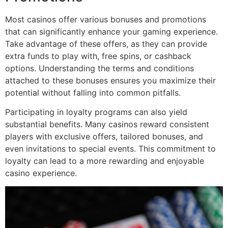
Most casinos offer various bonuses and promotions
that can significantly enhance your gaming experience.
Take advantage of these offers, as they can provide
extra funds to play with, free spins, or cashback
options. Understanding the terms and conditions
attached to these bonuses ensures you maximize their
potential without falling into common pitfalls.
Participating in loyalty programs can also yield
substantial benefits. Many casinos reward consistent
players with exclusive offers, tailored bonuses, and
even invitations to special events. This commitment to
loyalty can lead to a more rewarding and enjoyable
casino experience.