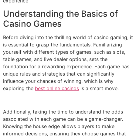
experience
Understanding the Basics of
Casino Games
Before diving into the thrilling world of casino gaming, it
is essential to grasp the fundamentals. Familiarizing
yourself with different types of games, such as slots,
table games, and live dealer options, sets the
foundation for a rewarding experience. Each game has
unique rules and strategies that can significantly
influence your chances of winning, which is why
exploring the
best online casinos
is a smart move.
Additionally, taking the time to understand the odds
associated with each game can be a game-changer.
Knowing the house edge allows players to make
informed decisions, ensuring they choose games that