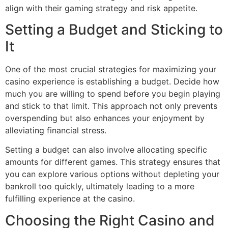
align with their gaming strategy and risk appetite.
Setting a Budget and Sticking to
It
One of the most crucial strategies for maximizing your
casino experience is establishing a budget. Decide how
much you are willing to spend before you begin playing
and stick to that limit. This approach not only prevents
overspending but also enhances your enjoyment by
alleviating financial stress.
Setting a budget can also involve allocating specific
amounts for different games. This strategy ensures that
you can explore various options without depleting your
bankroll too quickly, ultimately leading to a more
fulfilling experience at the casino.
Choosing the Right Casino and