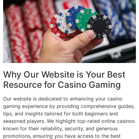
Why Our Website is Your Best
Resource for Casino Gaming
Our website is dedicated to enhancing your casino
gaming experience by providing comprehensive guides,
tips, and insights tailored for both beginners and
seasoned players. We highlight top-rated online casinos
known for their reliability, security, and generous
promotions, ensuring you have access to the best