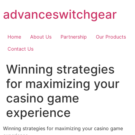
Skip
advanceswitchgear
to
content
Home
About Us
Partnership
Our Products
Contact Us
Winning strategies
for maximizing your
casino game
experience
Winning strategies for maximizing your casino game