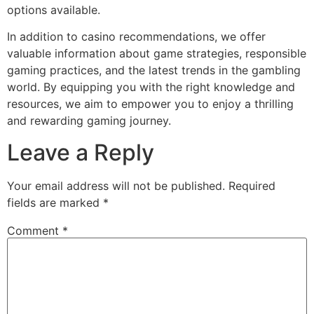
options available.
In addition to casino recommendations, we offer
valuable information about game strategies, responsible
gaming practices, and the latest trends in the gambling
world. By equipping you with the right knowledge and
resources, we aim to empower you to enjoy a thrilling
and rewarding gaming journey.
Leave a Reply
Your email address will not be published.
Required
fields are marked
*
Comment
*